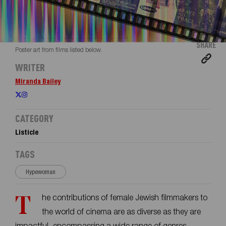
SHARE
Poster art from films listed below.
WRITER
Miranda Bailey
CATEGORY
Listicle
TAGS
Hypewoman
The contributions of female Jewish filmmakers to
the world of cinema are as diverse as they are