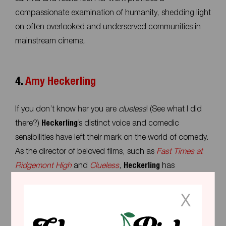
compassionate examination of humanity, shedding light
on often overlooked and underserved communities in
mainstream cinema.
4.
Amy Heckerling
If you don’t know her you are
clueless
! (See what I did
there?)
Heckerling
’s distinct voice and comedic
sensibilities have left their mark on the world of comedy.
As the director of beloved films, such as
Fast
Times at
Ridgemont High
and
Clueless
,
Heckerling
has
demonstrated a remarkable ability to capture the spirit
X
of adolescence with sharp social commentary. And got
the world to fall in love with a young
Sean Penn
as a
dumb blond; he is Kenough (in current terminology).