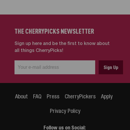
THE CHERRYPICKS NEWSLETTER
Sign up here and be the first to know about
all things CherryPicks!
About
FAQ
Press
CherryPickers
Apply
Privacy Policy
Follow us on Social: