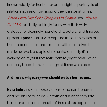
known widely for her humor and insightful portrayals of
relationships and how absurd they can be at times.
When Harry Met Sally
,
Sleepless in Seattle
, and
You've
Got Mail
, are belly-achingly funny with their witty
dialogue, endearingly neurotic characters, and timeless
appeal.
Ephron
's ability to capture the complexities of
human connection and emotion within ourselves has
made her work a staple of romantic comedy. (I’m
working on my first romantic comedy right now, which I
can only hope she would laugh at if she were here.)
everyone
And here’s why
should watch her movies:
Nora Ephron
’s keen observations of human behavior
and her ability to infuse warmth and authenticity into
her characters are a breath of fresh air as opposed to