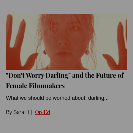
"Don't Worry Darling" and the Future of
Female Filmmakers
What we should be worried about, darling...
Op-Ed
By
Sara Li
|