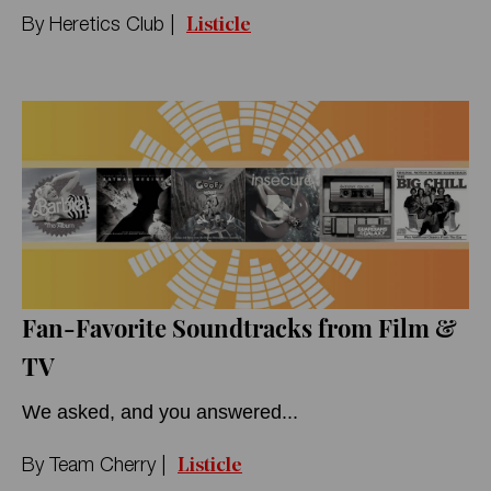
Listicle
By
Heretics Club
|
Fan-Favorite Soundtracks from Film &
TV
We asked, and you answered...
Listicle
By
Team Cherry
|