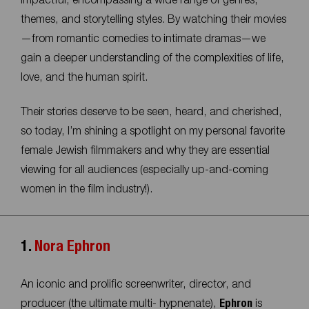
impactful, encompassing a wide range of genres,
themes, and storytelling styles. By watching their movies
—from romantic comedies to intimate dramas—we
gain a deeper understanding of the complexities of life,
love, and the human spirit.
Their stories deserve to be seen, heard, and cherished,
so today, I’m shining a spotlight on my personal favorite
female Jewish filmmakers and why they are essential
viewing for all audiences (especially up-and-coming
women in the film industry!).
1.
Nora Ephron
An iconic and prolific screenwriter, director, and
producer (the ultimate multi- hypnenate),
Ephron
is