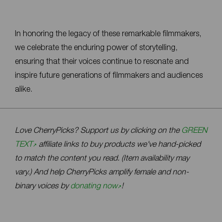
In honoring the legacy of these remarkable filmmakers,
we celebrate the enduring power of storytelling,
ensuring that their voices continue to resonate and
inspire future generations of filmmakers and audiences
alike.
Love CherryPicks? Support us by clicking on the
GREEN
TEXT
affiliate links to buy products we've hand-picked
to match the content you read. (Item availability may
vary.) And help CherryPicks amplify female and non-
binary voices by
donating now
!