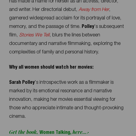
has made a name for herself as an actress, director,
and writer. Her directorial debut,
Away from Her
,
garnered widespread acclaim for its portrayal of love,
memory, and the passage of time.
Polley
's subsequent
film,
Stories We Tell
, blurs the lines between
documentary and narrative filmmaking, exploring the
complexities of family and personal history.
Why all women should watch her movies:
Sarah Polley
's introspective work as a filmmaker is
marked by its emotional resonance and narrative
innovation, making her movies essential viewing for
those who appreciate intimate and thought-provoking
cinema.
Get the book,
here…
Women Talking,