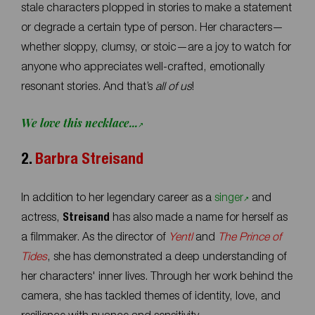
stale characters plopped in stories to make a statement
or degrade a certain type of person. Her characters—
whether sloppy, clumsy, or stoic—are a joy to watch for
anyone who appreciates well-crafted, emotionally
resonant stories. And that’s
all of us
!
We love this necklace...
2.
Barbra Streisand
In addition to her legendary career as a
singer
and
actress,
Streisand
has also made a name for herself as
a filmmaker. As the director of
Yentl
and
The Prince of
Tides
, she has demonstrated a deep understanding of
her characters' inner lives. Through her work behind the
camera, she has tackled themes of identity, love, and