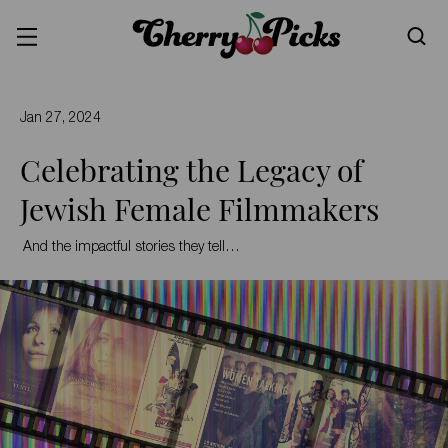
Jan 27, 2024
Celebrating the Legacy of
Jewish Female Filmmakers
And the impactful stories they tell…