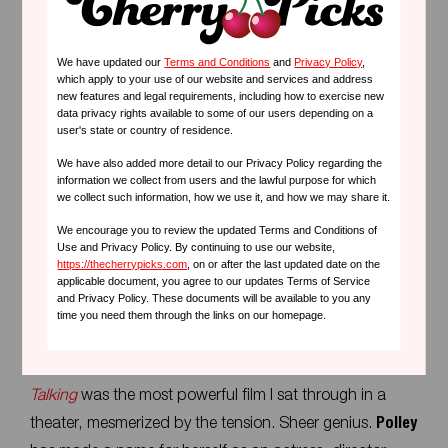
Why you will love her movies:
We have updated our
Terms and Conditions
and
Privacy Policy
,
which apply to your use of our website and services and address
Amy Heckerling
's films are timeless portraits of youth
new features and legal requirements, including how to exercise new
data privacy rights available to some of our users depending on a
and self-discovery, infused with humor and heart. Her
user's state or country of residence.
ability to tap into the universal experiences of finding
We have also added more detail to our Privacy Policy regarding the
one's place in the world makes her movies a must-
information we collect from users and the lawful purpose for which
we collect such information, how we use it, and how we may share it.
watch for anyone who enjoys smart comedies with a
We encourage you to review the updated Terms and Conditions of
touch of nostalgia.
Use and Privacy Policy. By continuing to use our website,
https://thecherrypicks.com
, on or after the last updated date on the
applicable document, you agree to our updates Terms of Service
and Privacy Policy. These documents will be available to you any
5.
Sarah Polley
time you need them through the links on our homepage.
My heart beats fast for this one. Last year’s
Women
Talking
was the most powerful film I sat through in a
theater, mesmerized by the tension. Sheer genius.
Polley