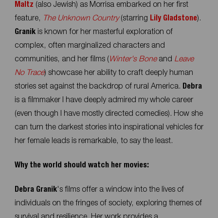
Maltz
(also Jewish) as Morrisa embarked on her first
feature,
The Unknown Country
(starring
Lily Gladstone
).
Granik
is known for her masterful exploration of
complex, often marginalized characters and
communities, and her films (
Winter's Bone
and
Leave
No Trace
) showcase her ability to craft deeply human
stories set against the backdrop of rural America.
Debra
is a filmmaker I have deeply admired my whole career
(even though I have mostly directed comedies). How she
can turn the darkest stories into inspirational vehicles for
her female leads is remarkable, to say the least.
Why the world should watch her movies:
Debra Granik
's films offer a window into the lives of
individuals on the fringes of society, exploring themes of
survival and resilience. Her work provides a