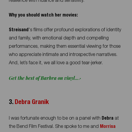
resilience with nuance and sensitivity.
Why you should watch her movies:
Streisand
's films offer profound explorations of identity
and family, with emotional depth and compelling
performances, making them essential viewing for those
who appreciate intimate and introspective narratives.
And, let’s face it, we all love a good tear-jerker.
Get the best of Barbra on vinyl…
3.
Debra Granik
I was fortunate enough to be on a panel with
Debra
at
the Bend Film Festival. She spoke to me and
Morrisa