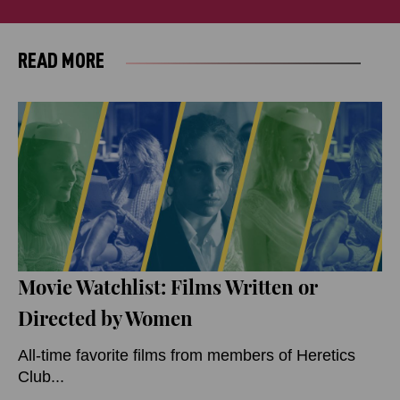
READ MORE
Movie Watchlist: Films Written or
Directed by Women
All-time favorite films from members of Heretics
Club...